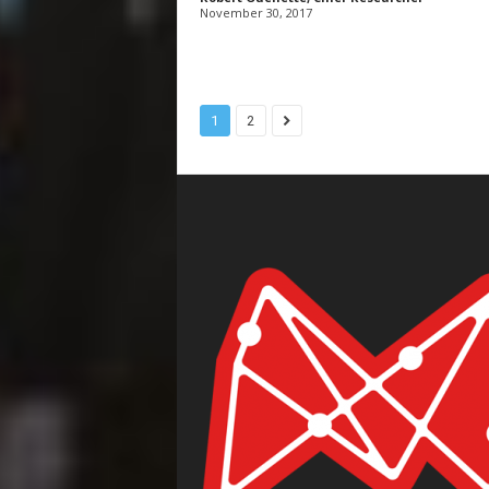
November 30, 2017
1
2