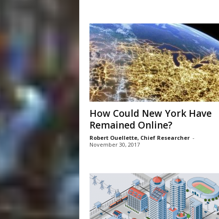
How Could New York Have
Remained Online?
Robert Ouellette, Chief Researcher
-
November 30, 2017