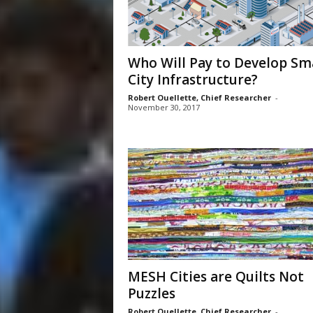
Who Will Pay to Develop Sm
City Infrastructure?
Robert Ouellette, Chief Researcher
-
November 30, 2017
MESH Cities are Quilts Not
Puzzles
Robert Ouellette, Chief Researcher
-