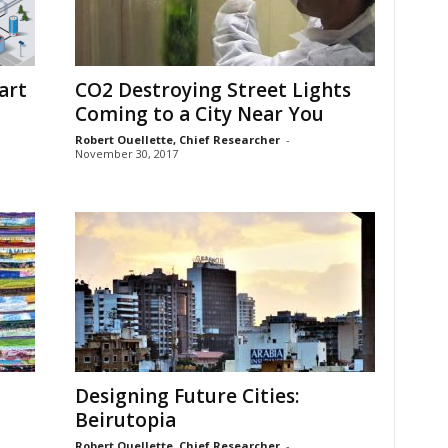
art
CO2 Destroying Street Lights
Coming to a City Near You
Robert Ouellette, Chief Researcher
-
November 30, 2017
Designing Future Cities:
Beirutopia
Robert Ouellette, Chief Researcher
-