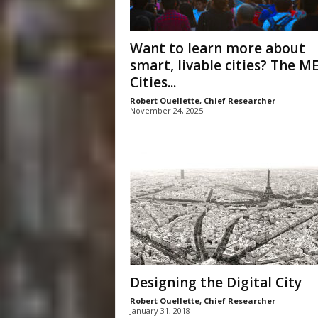
Want to learn more about
smart, livable cities? The M
Cities...
Robert Ouellette, Chief Researcher
-
November 24, 2025
Designing the Digital City
Robert Ouellette, Chief Researcher
-
January 31, 2018