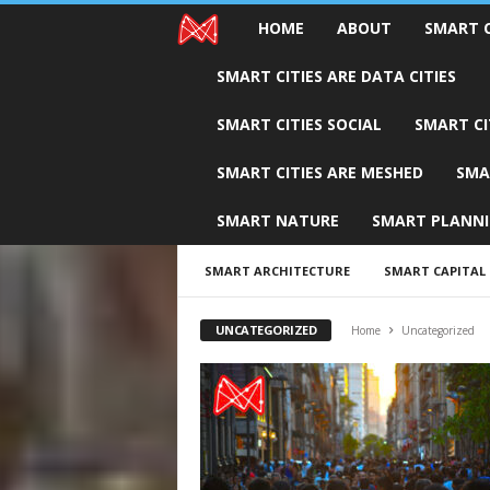
HOME
ABOUT
SMART C
M
SMART CITIES ARE DATA CITIES
E
SMART CITIES SOCIAL
SMART CI
S
SMART CITIES ARE MESHED
SMA
H
SMART NATURE
SMART PLANN
C
i
SMART ARCHITECTURE
SMART CAPITAL
t
UNCATEGORIZED
Home
Uncategorized
i
e
s