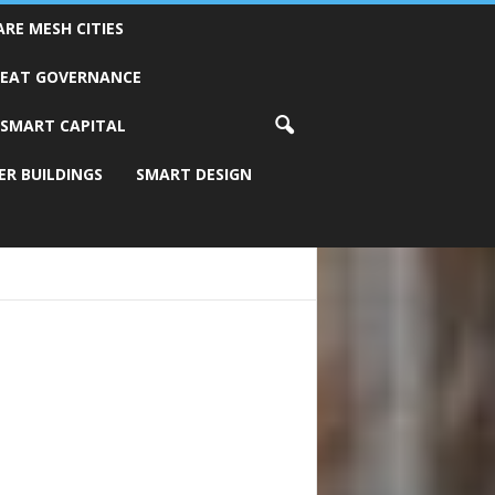
ARE MESH CITIES
REAT GOVERNANCE
SMART CAPITAL
ER BUILDINGS
SMART DESIGN