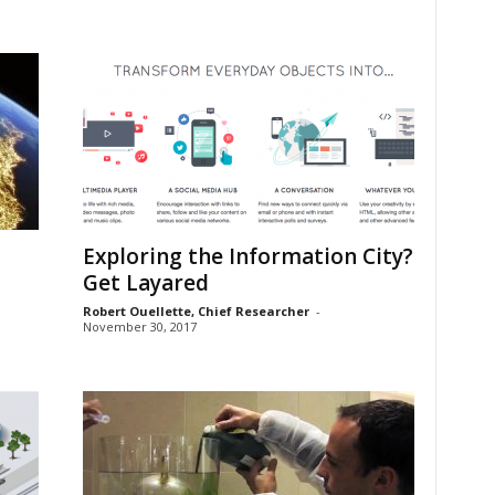
Exploring the Information City?
Get Layared
Robert Ouellette, Chief Researcher
-
November 30, 2017