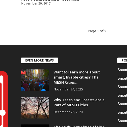
November 30, 2017
Page 1 of 2
EVEN MORE NEWS
PO
Smart
Want to learn more about
smart, livable cities? The
Smart
MESH Cities...
Smart
November 24, 2025
Smart
Why Trees and Forests are a
Smart
Part of MESH Cities
December 23, 2020
Smart
Smart
The Turbulent Times of City