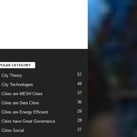
PULAR CATEGORY
57
 City Theory
49
 City Technologies
37
 Cities are MESH Cities
36
 Cities are Data Cities
29
 Cities are Energy Efficient
28
 Cities have Great Governance
27
 Cities Social