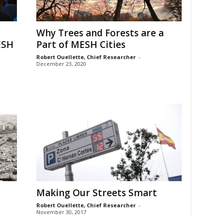
Why Trees and Forests are a
ESH
Part of MESH Cities
Robert Ouellette, Chief Researcher
-
December 23, 2020
Making Our Streets Smart
Robert Ouellette, Chief Researcher
-
November 30, 2017