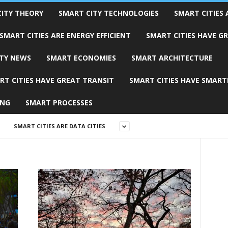
ITY THEORY
SMART CITY TECHNOLOGIES
SMART CITIES 
SMART CITIES ARE ENERGY EFFICIENT
SMART CITIES HAVE G
TY NEWS
SMART ECONOMIES
SMART ARCHITECTURE
RT CITIES HAVE GREAT TRANSIT
SMART CITIES HAVE SMART
ING
SMART PROCESSES
SMART CITIES ARE DATA CITIES