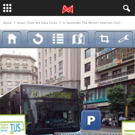
Home
Smart Cities are Data Cities
Is Santander The World’s Smartest City?