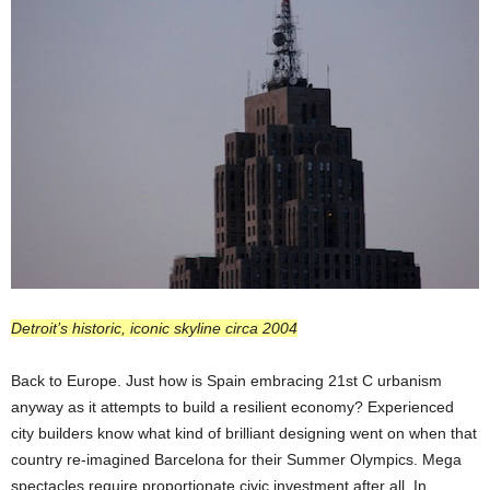
Detroit’s historic, iconic skyline circa 2004
Back to Europe. Just how is Spain embracing 21st C urbanism
anyway as it attempts to build a resilient economy? Experienced
city builders know what kind of brilliant designing went on when that
country re-imagined Barcelona for their Summer Olympics. Mega
spectacles require proportionate civic investment after all. In