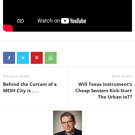
Previous article
Next article
Behind the Curtain of a
Will Texas Instrument’s
MESH City is . . .
Cheap Sensors Kick-Start
The Urban IoT?