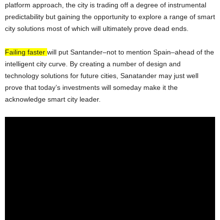
platform approach, the city is trading off a degree of instrumental
predictability but gaining the opportunity to explore a range of smart
city solutions most of which will ultimately prove dead ends.
Failing faster
will put Santander–not to mention Spain–ahead of the
intelligent city curve. By creating a number of design and
technology solutions for future cities, Sanatander may just well
prove that today’s investments will someday make it the
acknowledge smart city leader.