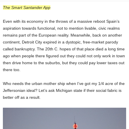
The Smart Santander App
Even with its economy in the throws of a massive reboot Spain’s
aspiration towards functional, not to mention livable, civic realms
remains part of the European reality. Meanwhile, back on another
continent, Detroit City expired in a dystopic, free-market parody
called bankruptcy. The 20th C. hopes of that place died a long time
ago when people there figured out they could not only work in town
then drive home to the suburbs, but they could pay lower taxes out
there too.
Who needs the urban mother ship when I’ve got my 1/4 acre of the
Jeffersonian ideal? Let’s ask Michigan state if their social fabric is
better off as a result.