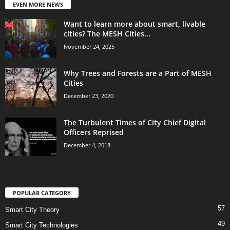
EVEN MORE NEWS
Want to learn more about smart, livable
cities? The MESH Cities...
November 24, 2025
Why Trees and Forests are a Part of MESH
Cities
December 23, 2020
The Turbulent Times of City Chief Digital
Officers Reprised
December 4, 2018
POPULAR CATEGORY
57
Smart City Theory
49
Smart City Technologies