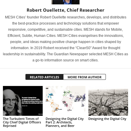
Robert Ouellette, Chief Researcher
MESH Cities’ founder Robert Ouellette researches, develops, and distributes
the best-practice processes and technology solutions that empower
responsive, competitive, and sustainable cities. MESH stands for Mobile,
Efficient, Subtle, Human Cities. MESH Cities evangelises the innovations,
people, and ideas making positive change happen in cities shaped by
information. In 2019 Robert received the “Clean50” Award for thought
leadership in sustainability. The Guardian Newspaper selected MESH Cities as
a go-to information source on smart cities.
RELATED ARTICLES
MORE FROM AUTHOR
The Turbulent Times of
Designing the Digital City
Designing the Digital City
City Chief Digital Officers
Part 2: Architects,
Reprised
Planners, and Beer