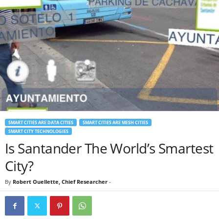
SMART CITIES ARE DATA CITIES
SMART CITIES ARE MESH CITIES
SMART CITY TECHNOLOGIES
Is Santander The World’s Smartest
City?
By
Robert Ouellette, Chief Researcher
-