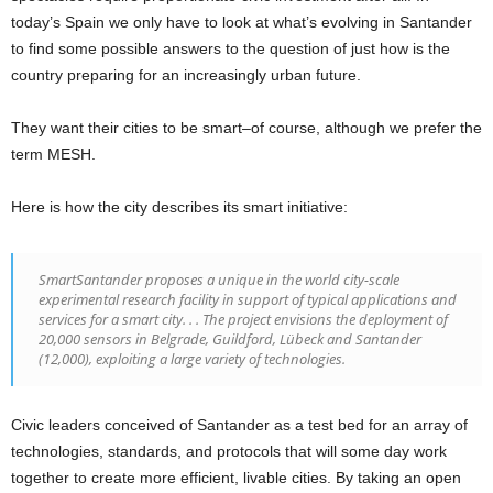
today’s Spain we only have to look at what’s evolving in Santander
to find some possible answers to the question of just how is the
country preparing for an increasingly urban future.
They want their cities to be smart–of course, although we prefer the
term MESH.
Here is how the city describes its smart initiative:
SmartSantander proposes a unique in the world city-scale
experimental research facility in support of typical applications and
services for a smart city. . . The project envisions the deployment of
20,000 sensors in Belgrade, Guildford, Lübeck and Santander
(12,000), exploiting a large variety of technologies.
Civic leaders conceived of Santander as a test bed for an array of
technologies, standards, and protocols that will some day work
together to create more efficient, livable cities. By taking an open