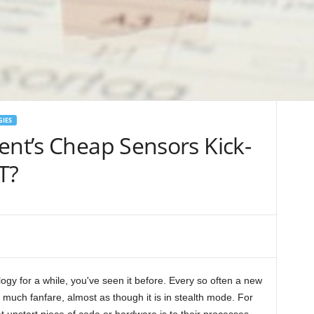
GIES
ent’s Cheap Sensors Kick-
T?
ogy for a while, you've seen it before. Every so often a new
 much fanfare, almost as though it is in stealth mode. For