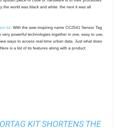
t upstart piece of code or hardware is to their processes
 the world was black and white: the next it was all
or kit
. With the awe-inspiring name CC2541 Sensor Tag
e very powerful technologies together in one, easy to use,
s new ways to access real-time urban data. Just what does
re is a list of its features along with a product
ORTAG KIT SHORTENS THE