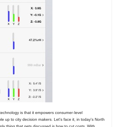
 technology is that it empowers consumer-level
 up to city decision makers. Let's face it, in today's North
 thing that gets discussed is how to cut costs. With