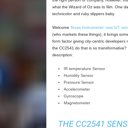
the right person or company, however, tha
what the Wizard of Oz was to film. One day
technicolor and ruby slippers baby.
Welcome
Texas Instruments' new IoT sens
(who markets these things), it brings som
form factor giving city-centric developer
the CC2541 do that is so transformative? He
description:
IR temperature Sensor
Humidity Sensor
Pressure Sensor
Accelerometer
Gyroscope
Magnetometer
THE CC2541 SENS