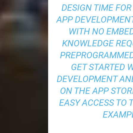
DESIGN TIME FO
APP DEVELOPMEN
WITH NO EMBE
KNOWLEDGE REQU
PREPROGRAMMED 
GET STARTED 
DEVELOPMENT AND
ON THE APP STOR
EASY ACCESS TO 
EXAMPL