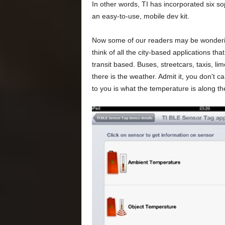
In other words, TI has incorporated six so
an easy-to-use, mobile dev kit.
Now some of our readers may be wonderin
think of all the city-based applications t
transit based. Buses, streetcars, taxis, lim
there is the weather. Admit it, you don't c
to you is what the temperature is along the