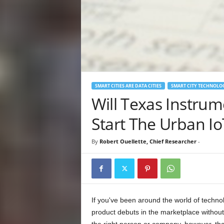
SMART CITIES ARE DATA CITIES
SMART CITY TECHNOLO
Will Texas Instrum
Start The Urban Io
By
Robert Ouellette, Chief Researcher
-
If you've been around the world of technol
product debuts in the marketplace without