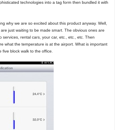
phisticated technologies into a tag form then bundled it with
g why we are so excited about this product anyway. Well,
hat are just waiting to be made smart. The obvious ones are
o services, rental cars, your car, etc., etc., etc. Then
are what the temperature is at the airport. What is important
 five block walk to the office.