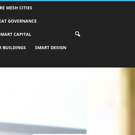
RE MESH CITIES
REAT GOVERNANCE
SMART CAPITAL
R BUILDINGS
SMART DESIGN