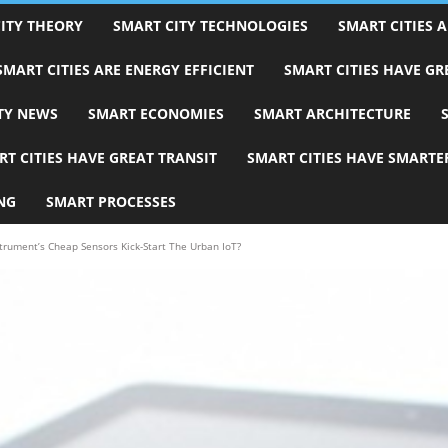
ITY THEORY
SMART CITY TECHNOLOGIES
SMART CITIES A
SMART CITIES ARE ENERGY EFFICIENT
SMART CITIES HAVE G
TY NEWS
SMART ECONOMIES
SMART ARCHITECTURE
T CITIES HAVE GREAT TRANSIT
SMART CITIES HAVE SMARTE
NG
SMART PROCESSES
strument’s Cheap Sensors Kick-Start The Urban IoT?