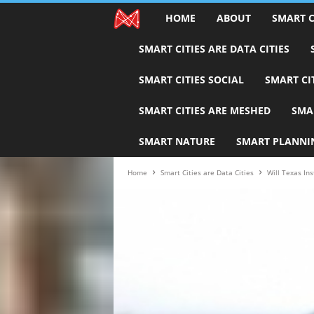
HOME
ABOUT
SMART C
M
SMART CITIES ARE DATA CITIES
E
SMART CITIES SOCIAL
SMART CI
S
SMART CITIES ARE MESHED
SMAR
H
SMART NATURE
SMART PLANNI
C
i
Home
Smart Cities are Data Cities
Will Texas In
t
i
e
s