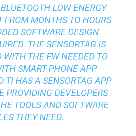
R BLUETOOTH LOW ENERGY
T FROM MONTHS TO HOURS
DDED SOFTWARE DESIGN
IRED. THE SENSORTAG IS
WITH THE FW NEEDED TO
WITH SMART PHONE APP
 TI HAS A SENSORTAG APP
E PROVIDING DEVELOPERS
THE TOOLS AND SOFTWARE
ES THEY NEED.