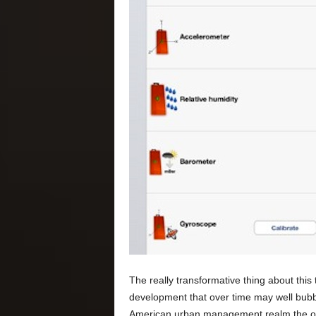
The really transformative thing about this
development that over time may well bubble
American urban management realm the only