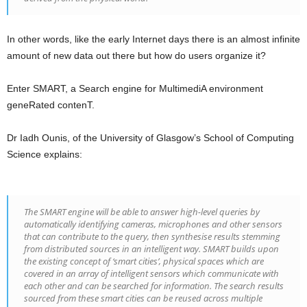
In other words, like the early Internet days there is an almost infinite
amount of new data out there but how do users organize it?
Enter SMART, a Search engine for MultimediA environment
geneRated contenT.
Dr Iadh Ounis, of the University of Glasgow’s School of Computing
Science explains:
The SMART engine will be able to answer high-level queries by
automatically identifying cameras, microphones and other sensors
that can contribute to the query, then synthesise results stemming
from distributed sources in an intelligent way. SMART builds upon
the existing concept of ‘smart cities’, physical spaces which are
covered in an array of intelligent sensors which communicate with
each other and can be searched for information. The search results
sourced from these smart cities can be reused across multiple