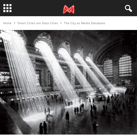
Home
Smart Cities are Data Cities
The City as Media Database