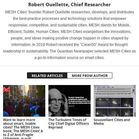
Robert Ouellette, Chief Researcher
MESH Cities’ founder Robert Ouellette researches, develops, and distributes
the best-practice processes and technology solutions that empower
responsive, competitive, and sustainable cities. MESH stands for Mobile,
Efficient, Subtle, Human Cities. MESH Cities evangelises the innovations,
people, and ideas making positive change happen in cities shaped by
information. In 2019 Robert received the “Clean50” Award for thought
leadership in sustainability. The Guardian Newspaper selected MESH Cities as
a go-to information source on smart cities.
RELATED ARTICLES
MORE FROM AUTHOR
Want to learn more
The Turbulent Times of
Sousveillant Cities and
about smart, livable
City Chief Digital Officers
Media
cities? The MESH Cities
Reprised
book, The MESH Cities’ A
to Z of Anti-Fragile
Urbanism, is out!