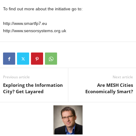
To find out more about the initiative go to:
http://www.smartfp7.eu
http://www.sensorsystems.org.uk
Previous article
Next article
Exploring the Information
Are MESH Cities
City? Get Layared
Economically Smart?