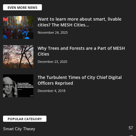
EVEN MORE NEWS
Want to learn more about smart, livable
cities? The MESH Cities...
November 24, 2025
Why Trees and Forests are a Part of MESH
Cities
December 23, 2020
The Turbulent Times of City Chief Digital
Officers Reprised
December 4, 2018
POPULAR CATEGORY
57
Smart City Theory