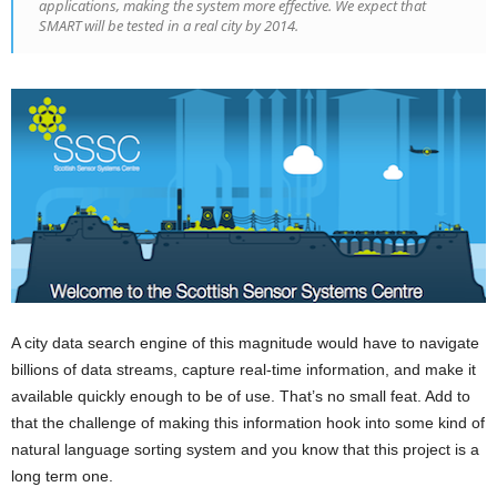
applications, making the system more effective. We expect that
SMART will be tested in a real city by 2014.
A city data search engine of this magnitude would have to navigate
billions of data streams, capture real-time information, and make it
available quickly enough to be of use. That’s no small feat. Add to
that the challenge of making this information hook into some kind of
natural language sorting system and you know that this project is a
long term one.