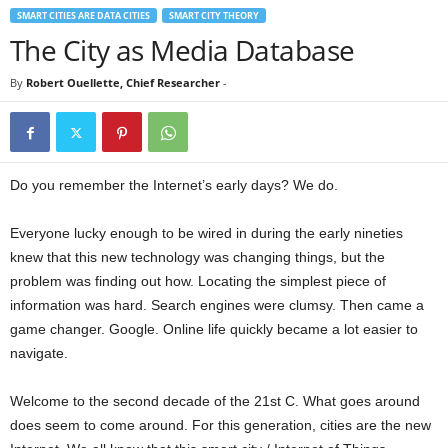
SMART CITIES ARE DATA CITIES
SMART CITY THEORY
The City as Media Database
By
Robert Ouellette, Chief Researcher
-
Do you remember the Internet’s early days? We do.
Everyone lucky enough to be wired in during the early nineties
knew that this new technology was changing things, but the
problem was finding out how. Locating the simplest piece of
information was hard. Search engines were clumsy. Then came a
game changer. Google. Online life quickly became a lot easier to
navigate.
Welcome to the second decade of the 21st C. What goes around
does seem to come around. For this generation, cities are the new