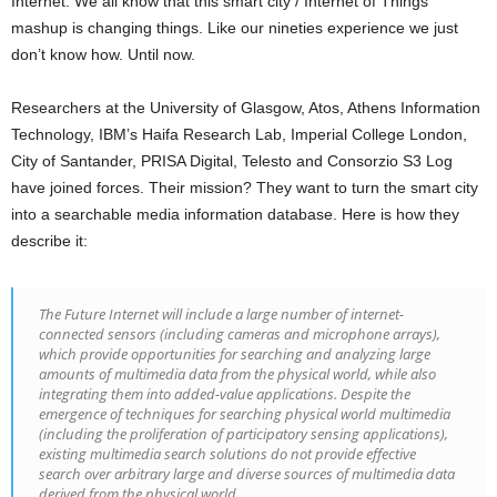
Internet. We all know that this smart city / Internet of Things
mashup is changing things. Like our nineties experience we just
don’t know how. Until now.
Researchers at the University of Glasgow, Atos, Athens Information
Technology, IBM’s Haifa Research Lab, Imperial College London,
City of Santander, PRISA Digital, Telesto and Consorzio S3 Log
have joined forces. Their mission? They want to turn the smart city
into a searchable media information database. Here is how they
describe it:
The Future Internet will include a large number of internet-
connected sensors (including cameras and microphone arrays),
which provide opportunities for searching and analyzing large
amounts of multimedia data from the physical world, while also
integrating them into added-value applications. Despite the
emergence of techniques for searching physical world multimedia
(including the proliferation of participatory sensing applications),
existing multimedia search solutions do not provide effective
search over arbitrary large and diverse sources of multimedia data
derived from the physical world.