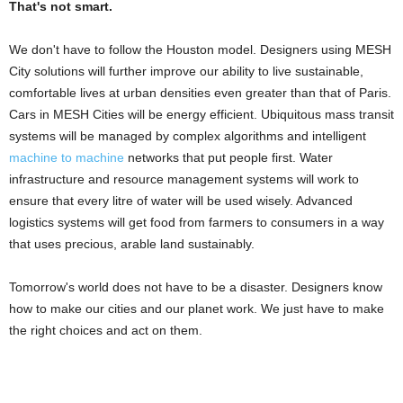
That's not smart.
We don't have to follow the Houston model. Designers using MESH
City solutions will further improve our ability to live sustainable,
comfortable lives at urban densities even greater than that of Paris.
Cars in MESH Cities will be energy efficient. Ubiquitous mass transit
systems will be managed by complex algorithms and intelligent
machine to machine
networks that put people first. Water
infrastructure and resource management systems will work to
ensure that every litre of water will be used wisely. Advanced
logistics systems will get food from farmers to consumers in a way
that uses precious, arable land sustainably.
Tomorrow's world does not have to be a disaster. Designers know
how to make our cities and our planet work. We just have to make
the right choices and act on them.