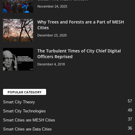
November 24, 2025
Why Trees and Forests are a Part of MESH
Cities
December 23, 2020
The Turbulent Times of City Chief Digital
Officers Reprised
December 4, 2018
POPULAR CATEGORY
57
Smart City Theory
49
Smart City Technologies
37
Smart Cities are MESH Cities
36
Smart Cities are Data Cities