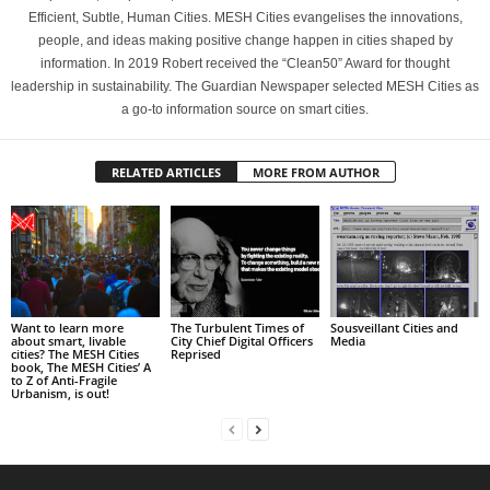
Efficient, Subtle, Human Cities. MESH Cities evangelises the innovations,
people, and ideas making positive change happen in cities shaped by
information. In 2019 Robert received the “Clean50” Award for thought
leadership in sustainability. The Guardian Newspaper selected MESH Cities as
a go-to information source on smart cities.
RELATED ARTICLES
MORE FROM AUTHOR
Want to learn more
The Turbulent Times of
Sousveillant Cities and
about smart, livable
City Chief Digital Officers
Media
cities? The MESH Cities
Reprised
book, The MESH Cities’ A
to Z of Anti-Fragile
Urbanism, is out!