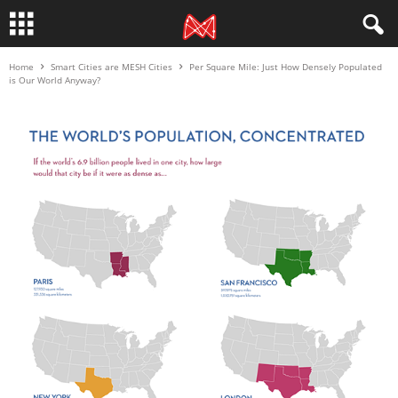
Home
Smart Cities are MESH Cities
Per Square Mile: Just How Densely Populated
is Our World Anyway?