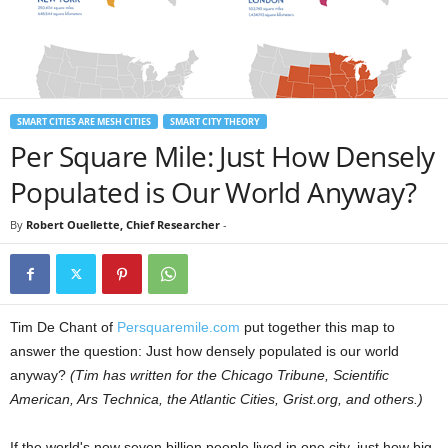
SMART CITIES ARE MESH CITIES
SMART CITY THEORY
Per Square Mile: Just How Densely
Populated is Our World Anyway?
By
Robert Ouellette, Chief Researcher
-
Tim De Chant of
Persquaremile.com
put together this map to
answer the question: Just how densely populated is our world
anyway?
(Tim has written for the Chicago Tribune, Scientific
American, Ars Technica, the Atlantic Cities, Grist.org, and others.)
If the world's now seven billion people lived in one city, just how big