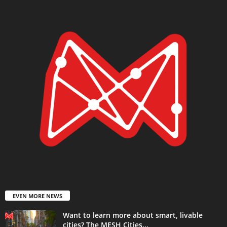
EVEN MORE NEWS
Want to learn more about smart, livable
cities? The MESH Cities...