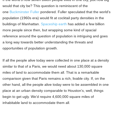
would that city be? This question is reminiscent of the
one
Buckminster Fuller
pondered. Fuller speculated that the world's
population (1960s era) would fit at cocktail party densities in the
buildings of Manhattan.
Spaceship earth
has added a few billion
more people since then, but wrapping some kind of spacial
reference around the question of population is intriguing and goes
a long way towards better understanding the threats and
opportunities of population growth.
If all the people alive today were collected in one place at a density
similar to that of a Paris, we would need about 130,000 square
miles of land to accommodate them all. That is a remarkable
comparison given that Paris remains a rich, livable city. If, on the
other hand, all the people alive today were to be assembled in one
place at an urban density comparable to Houston's, well, things
begin to get ugly. We'd require 4,600,000 square miles of
inhabitable land to accommodate them all.