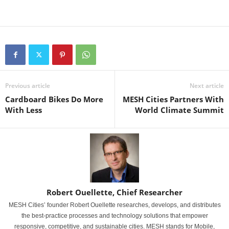
Previous article
Next article
Cardboard Bikes Do More
MESH Cities Partners With
With Less
World Climate Summit
Robert Ouellette, Chief Researcher
MESH Cities’ founder Robert Ouellette researches, develops, and distributes
the best-practice processes and technology solutions that empower
responsive, competitive, and sustainable cities. MESH stands for Mobile,