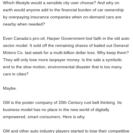
Which lifestyle would a sensible city user choose? And why on
earth would anyone add to the financial burden of car ownership
by overpaying insurance companies when on-demand cars are
nearby when needed?
Even Canada’s pro-oil, Harper Government lost faith in the old auto
sector model. It sold off the remaining shares of bailed out General
Motors Co. last week for a multi-billion dollar loss. Why keep them?
They will only lose more taxpayer money. Is the sale a symbolic
end to the slow motion, environmental disaster that is too many
cars in cities?
Maybe.
GM is the poster company of 20th Century rust belt thinking. Its
business model has no place in the new world of digitally
empowered, smart consumers. Here is why.
GM and other auto industry players started to lose their competitive