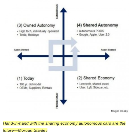
Hand-in-hand with the sharing economy autonomous cars are the
future—Morgan Stanley