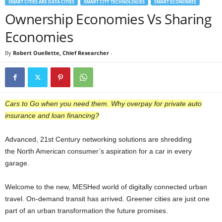
SMART CITIES ARE DATA CITIES
SMART CITY TECHNOLOGIES
SMART ECONOMIES
Ownership Economies Vs Sharing
Economies
By
Robert Ouellette, Chief Researcher
-
Cars to Go when you need them. Why overpay for private auto
insurance and loan financing?
Advanced, 21st Century networking solutions are shredding
the North American consumer’s aspiration for a car in every
garage.
Welcome to the new, MESHed world of digitally connected urban
travel. On-demand transit has arrived. Greener cities are just one
part of an urban transformation the future promises.