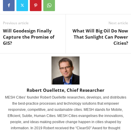
Previous article
Next article
Will Geodesign Finally
What Will Big Oil Do Now
Capture the Promise of
That Sunlight Can Power
GIS?
Cities?
Robert Ouellette, Chief Researcher
MESH Cities’ founder Robert Ouellette researches, develops, and distributes
the best-practice processes and technology solutions that empower
responsive, competitive, and sustainable cities. MESH stands for Mobile,
Efficient, Subtle, Human Cities. MESH Cities evangelises the innovations,
people, and ideas making positive change happen in cities shaped by
information. In 2019 Robert received the “Clean50” Award for thought