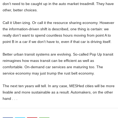
don’t need to be caught up in the auto market treadmill. They have
other, better choices.
Call it Uber-izing. Or call it the resource sharing economy. However
the information-driven shift is described, one thing is certain: we
really don’t want to spend countless hours moving from point A to
point B in a car if we don’t have to, even if that car is driving itself.
Better urban transit systems are evolving. So-called Pop Up transit
reimagines how mass transit can be efficient as well as
comfortable. On-demand car services are maturing too. The
service economy may just trump the rust belt economy.
The next ten years will tell. In any case, MESHed cities will be more
livable and more sustainable as a result. Automakers, on the other
hand . . .