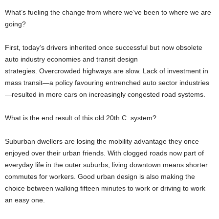
What’s fueling the change from where we’ve been to where we are
going?
First, today’s drivers inherited once successful but now obsolete
auto industry economies and transit design
strategies. Overcrowded highways are slow. Lack of investment in
mass transit—a policy favouring entrenched auto sector industries
—resulted in more cars on increasingly congested road systems.
What is the end result of this old 20th C. system?
Suburban dwellers are losing the mobility advantage they once
enjoyed over their urban friends. With clogged roads now part of
everyday life in the outer suburbs, living downtown means shorter
commutes for workers. Good urban design is also making the
choice between walking fifteen minutes to work or driving to work
an easy one.