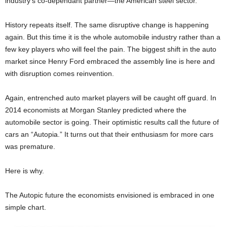
industry’s co-dependant partner—the American steel sector.
History repeats itself. The same disruptive change is happening
again. But this time it is the whole automobile industry rather than a
few key players who will feel the pain. The biggest shift in the auto
market since Henry Ford embraced the assembly line is here and
with disruption comes reinvention.
Again, entrenched auto market players will be caught off guard. In
2014 economists at Morgan Stanley predicted where the
automobile sector is going. Their optimistic results call the future of
cars an “Autopia.” It turns out that their enthusiasm for more cars
was premature.
Here is why.
The Autopic future the economists envisioned is embraced in one
simple chart.