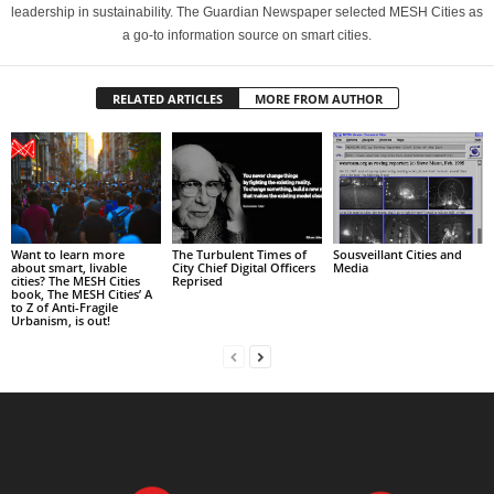
leadership in sustainability. The Guardian Newspaper selected MESH Cities as
a go-to information source on smart cities.
RELATED ARTICLES
MORE FROM AUTHOR
Want to learn more
The Turbulent Times of
Sousveillant Cities and
about smart, livable
City Chief Digital Officers
Media
cities? The MESH Cities
Reprised
book, The MESH Cities’ A
to Z of Anti-Fragile
Urbanism, is out!