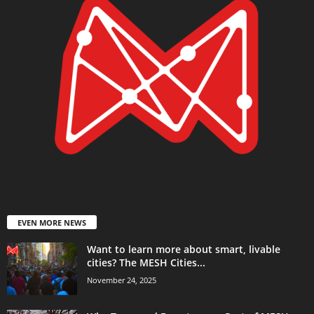
EVEN MORE NEWS
Want to learn more about smart, livable
cities? The MESH Cities...
November 24, 2025