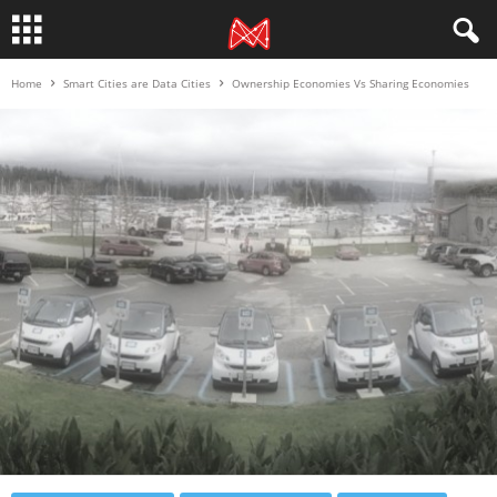
Home
Smart Cities are Data Cities
Ownership Economies Vs Sharing Economies