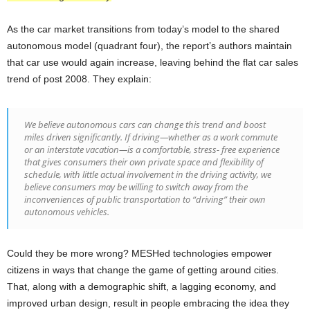
As the car market transitions from today’s model to the shared
autonomous model (quadrant four), the report’s authors maintain
that car use would again increase, leaving behind the flat car sales
trend of post 2008. They explain:
We believe autonomous cars can change this trend and boost
miles driven significantly. If driving—whether as a work commute
or an interstate vacation—is a comfortable, stress- free experience
that gives consumers their own private space and flexibility of
schedule, with little actual involvement in the driving activity, we
believe consumers may be willing to switch away from the
inconveniences of public transportation to “driving” their own
autonomous vehicles.
Could they be more wrong? MESHed technologies empower
citizens in ways that change the game of getting around cities.
That, along with a demographic shift, a lagging economy, and
improved urban design, result in people embracing the idea they