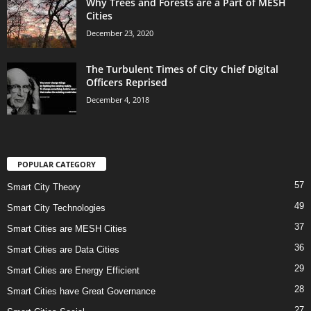
Why Trees and Forests are a Part of MESH
Cities
December 23, 2020
The Turbulent Times of City Chief Digital
Officers Reprised
December 4, 2018
POPULAR CATEGORY
57
Smart City Theory
49
Smart City Technologies
37
Smart Cities are MESH Cities
36
Smart Cities are Data Cities
29
Smart Cities are Energy Efficient
28
Smart Cities have Great Governance
27