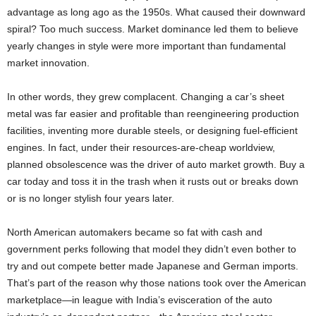
advantage as long ago as the 1950s. What caused their downward
spiral? Too much success. Market dominance led them to believe
yearly changes in style were more important than fundamental
market innovation.
In other words, they grew complacent. Changing a car’s sheet
metal was far easier and profitable than reengineering production
facilities, inventing more durable steels, or designing fuel-efficient
engines. In fact, under their resources-are-cheap worldview,
planned obsolescence was the driver of auto market growth. Buy a
car today and toss it in the trash when it rusts out or breaks down
or is no longer stylish four years later.
North American automakers became so fat with cash and
government perks following that model they didn’t even bother to
try and out compete better made Japanese and German imports.
That’s part of the reason why those nations took over the American
marketplace—in league with India’s evisceration of the auto