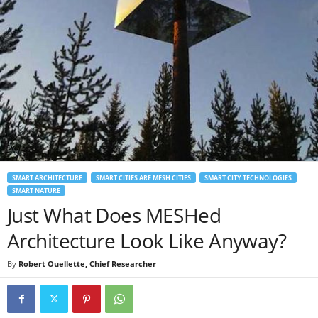
SMART ARCHITECTURE
SMART CITIES ARE MESH CITIES
SMART CITY TECHNOLOGIES
SMART NATURE
Just What Does MESHed
Architecture Look Like Anyway?
By
Robert Ouellette, Chief Researcher
-