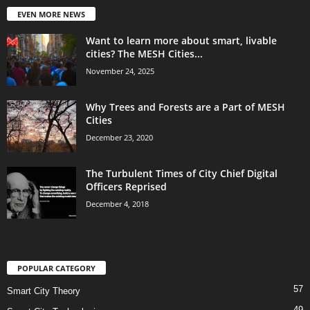
EVEN MORE NEWS
Want to learn more about smart, livable
cities? The MESH Cities...
November 24, 2025
Why Trees and Forests are a Part of MESH
Cities
December 23, 2020
The Turbulent Times of City Chief Digital
Officers Reprised
December 4, 2018
POPULAR CATEGORY
57
Smart City Theory
49