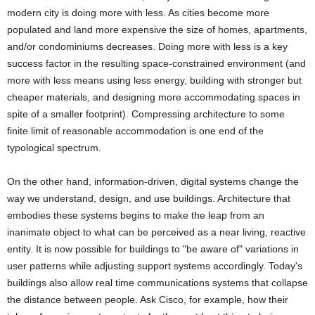
modern city is doing more with less. As cities become more
populated and land more expensive the size of homes, apartments,
and/or condominiums decreases. Doing more with less is a key
success factor in the resulting space-constrained environment (and
more with less means using less energy, building with stronger but
cheaper materials, and designing more accommodating spaces in
spite of a smaller footprint). Compressing architecture to some
finite limit of reasonable accommodation is one end of the
typological spectrum.
On the other hand, information-driven, digital systems change the
way we understand, design, and use buildings. Architecture that
embodies these systems begins to make the leap from an
inanimate object to what can be perceived as a near living, reactive
entity. It is now possible for buildings to "be aware of" variations in
user patterns while adjusting support systems accordingly. Today's
buildings also allow real time communications systems that collapse
the distance between people. Ask Cisco, for example, how their