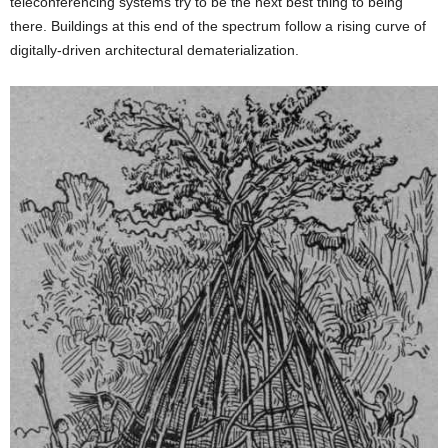
teleconferencing systems try to be the next best thing to being
there. Buildings at this end of the spectrum follow a rising curve of
digitally-driven architectural dematerialization.