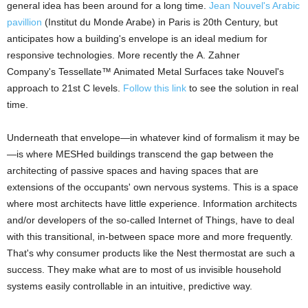
general idea has been around for a long time.
Jean Nouvel's Arabic
pavillion
(Institut du Monde Arabe) in Paris is 20th Century, but
anticipates how a building's envelope is an ideal medium for
responsive technologies. More recently the A. Zahner
Company's Tessellate™ Animated Metal Surfaces take Nouvel's
approach to 21st C levels.
Follow this link
to see the solution in real
time.
Underneath that envelope—in whatever kind of formalism it may be
—is where MESHed buildings transcend the gap between the
architecting of passive spaces and having spaces that are
extensions of the occupants' own nervous systems. This is a space
where most architects have little experience. Information architects
and/or developers of the so-called Internet of Things, have to deal
with this transitional, in-between space more and more frequently.
That's why consumer products like the Nest thermostat are such a
success. They make what are to most of us invisible household
systems easily controllable in an intuitive, predictive way.