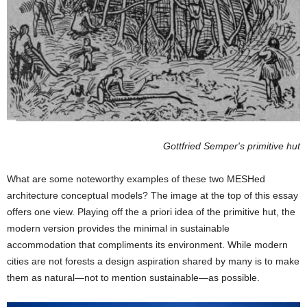
Gottfried Semper's primitive hut
What are some noteworthy examples of these two MESHed
architecture conceptual models? The image at the top of this essay
offers one view. Playing off the a priori idea of the primitive hut, the
modern version provides the minimal in sustainable
accommodation that compliments its environment. While modern
cities are not forests a design aspiration shared by many is to make
them as natural—not to mention sustainable—as possible.