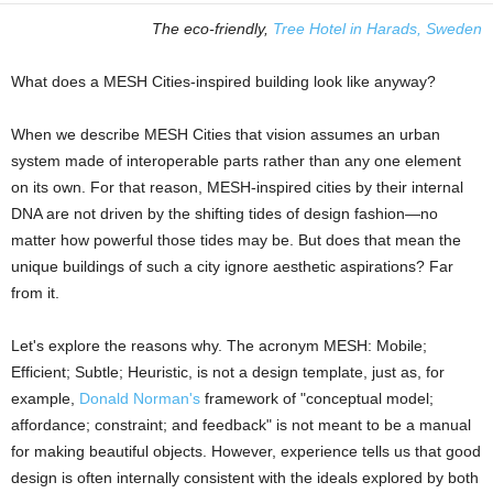
The eco-friendly,
Tree Hotel in Harads, Sweden
What does a MESH Cities-inspired building look like anyway?
When we describe MESH Cities that vision assumes an urban
system made of interoperable parts rather than any one element
on its own. For that reason, MESH-inspired cities by their internal
DNA are not driven by the shifting tides of design fashion—no
matter how powerful those tides may be. But does that mean the
unique buildings of such a city ignore aesthetic aspirations? Far
from it.
Let's explore the reasons why. The acronym MESH: Mobile;
Efficient; Subtle; Heuristic, is not a design template, just as, for
example,
Donald Norman's
framework of "conceptual model;
affordance; constraint; and feedback" is not meant to be a manual
for making beautiful objects. However, experience tells us that good
design is often internally consistent with the ideals explored by both