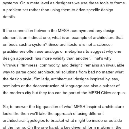
systems. On a meta level as designers we use these tools to frame
a problem set rather than using them to drive specific design
details.
If the connection between the MESH acronym and any design
element is an indirect one, what is an example of architecture that
embeds such a system? Since architecture is not a science,
practitioners often use analogs or metaphors to suggest why one
design approach has more validity than another. That's why
Vitruvius' "firmness, commodity, and delight" remains an invaluable
way to parse good architectural solutions from bad no matter what
the design style. Similarly, architectural designs inspired by, say,
semiotics or the deconstruction of language are also a subset of
the modern city but they too can be part of the MESH Cities corpus.
So, to answer the big question of what MESH-inspired architecture
looks like then we'll take the approach of using different
architectural typologies to bracket what might be inside or outside
of the frame. On the one hand, a key driver of form making in the