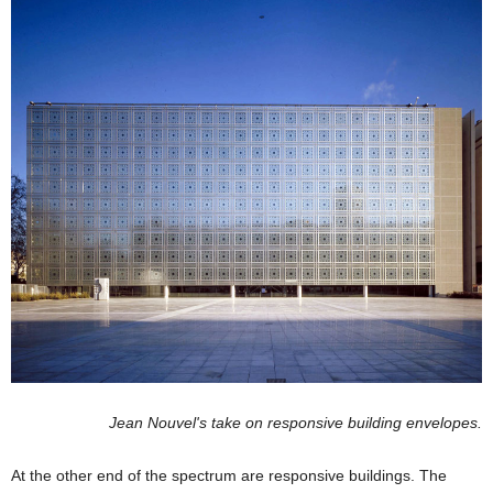
Jean Nouvel's take on responsive building envelopes.
At the other end of the spectrum are responsive buildings. The