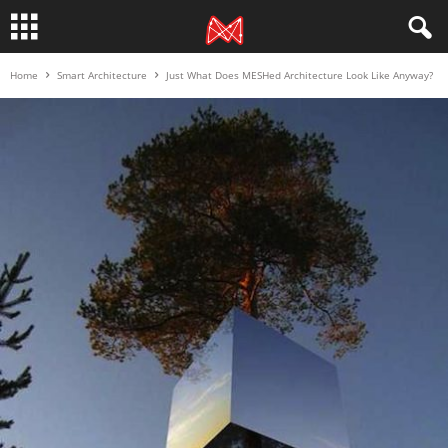
Home
Smart Architecture
Just What Does MESHed Architecture Look Like Anyway?