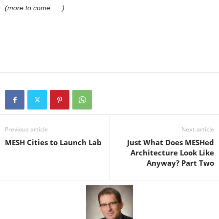
(more to come . . .)
Previous article
Next article
MESH Cities to Launch Lab
Just What Does MESHed
Architecture Look Like
Anyway? Part Two