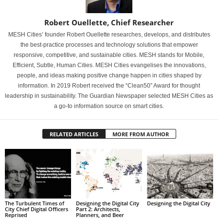
Robert Ouellette, Chief Researcher
MESH Cities’ founder Robert Ouellette researches, develops, and distributes
the best-practice processes and technology solutions that empower
responsive, competitive, and sustainable cities. MESH stands for Mobile,
Efficient, Subtle, Human Cities. MESH Cities evangelises the innovations,
people, and ideas making positive change happen in cities shaped by
information. In 2019 Robert received the “Clean50” Award for thought
leadership in sustainability. The Guardian Newspaper selected MESH Cities as
a go-to information source on smart cities.
RELATED ARTICLES
MORE FROM AUTHOR
The Turbulent Times of
Designing the Digital City
Designing the Digital City
City Chief Digital Officers
Part 2: Architects,
Reprised
Planners, and Beer